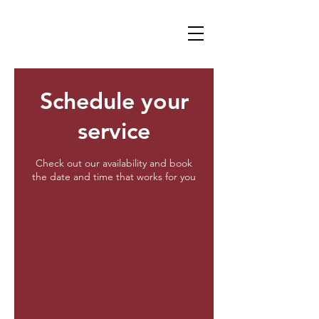
Schedule your
service
Check out our availability and book
the date and time that works for you