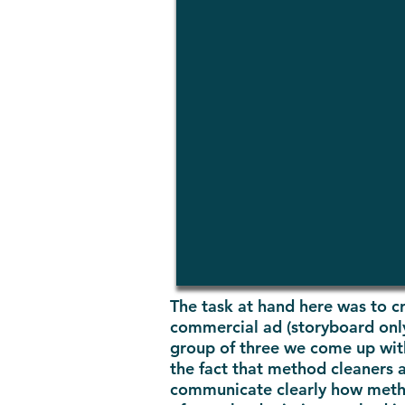
The task at hand here was to cr
commercial ad (storyboard only)
group of three we come up with 
the fact that method cleaners 
communicate clearly how method