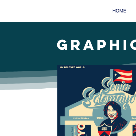
HOME
GRAPHI