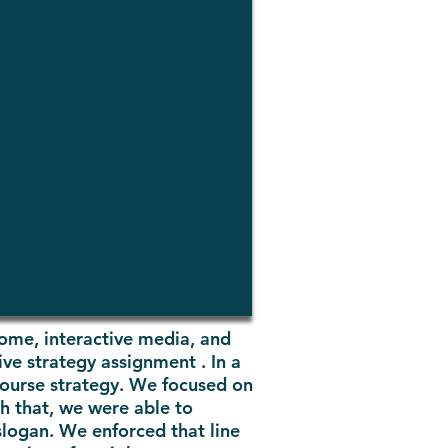
home, interactive media, and
ve strategy assignment . In a
 course strategy. We focused on
th that, we were able to
slogan. We enforced that line