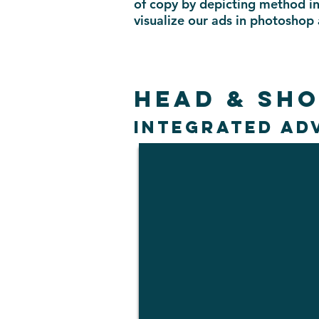
of copy by depicting method in
visualize our ads in photoshop
HEAD & SH
INTEGRATED AD