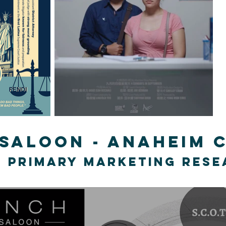
 saloon - Anaheim
 primary marketing res