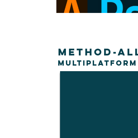
Method-Al
Multiplatform