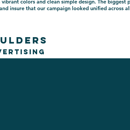
 vibrant colors and clean simple design. The biggest 
 and insure that our campaign looked unified across a
OULDERS
VERTISING