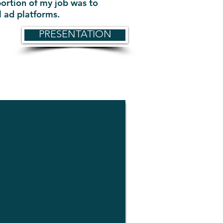
portion of my job was to
ll ad platforms.
PRESENTATION