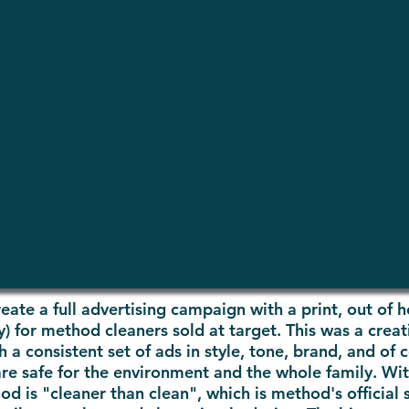
eate a full advertising campaign with a print, out of 
 for method cleaners sold at target. This was a creati
a consistent set of ads in style, tone, brand, and of
are safe for the environment and the
whole family
. Wi
 is "cleaner than clean", which is method's official 