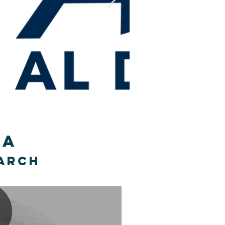
 CA
earch