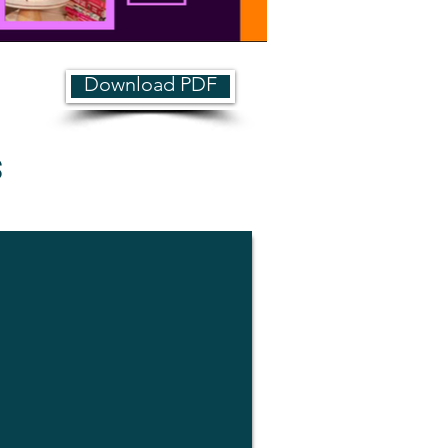
Download PDF
s