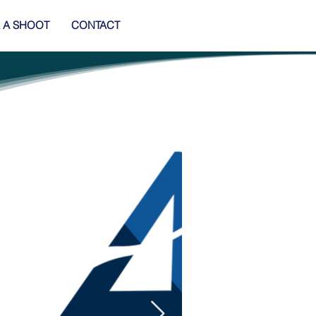
 A SHOOT
CONTACT