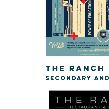
The ranch
secondary and