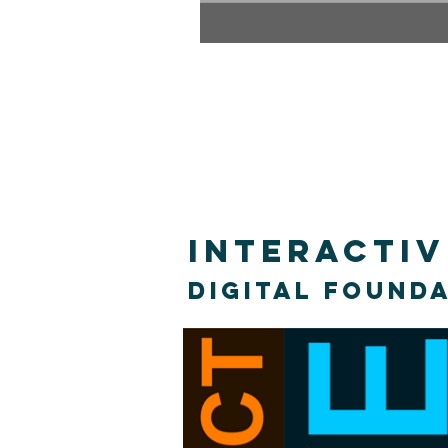
Interacti
Digital found