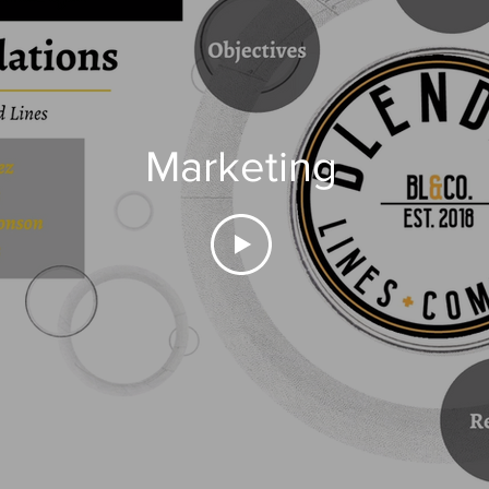
Marketing