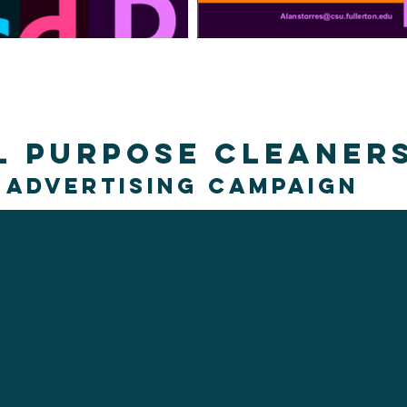
l Purpose Cleaner
 ADVERTISINg Campaign