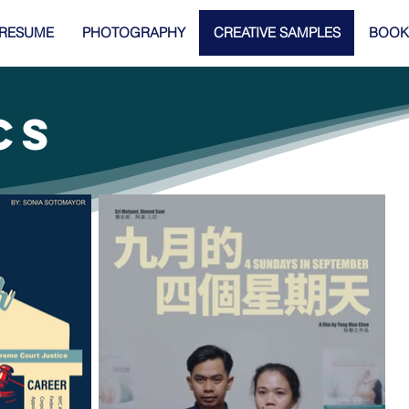
RESUME
PHOTOGRAPHY
CREATIVE SAMPLES
BOOK
CS