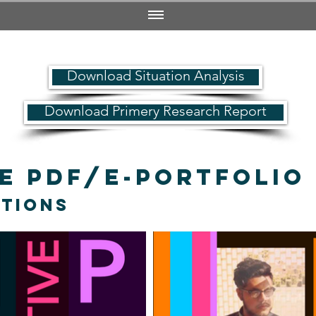
Download Situation Analysis
Download Primery Research Report
ve PDF/e-Portfoli
ations