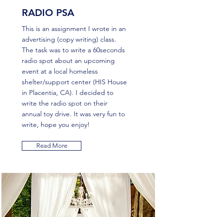
RADIO PSA
This is an assignment I wrote in an
advertising (copy writing) class.
The task was to write a 60seconds
radio spot about an upcoming
event at a local homeless
shelter/support center (HIS House
in Placentia, CA). I decided to
write the radio spot on their
annual toy drive. It was very fun to
write, hope you enjoy!
Read More