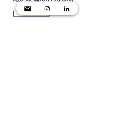
these very different client needs.
Read More
Hilton For the Stay 2
Here, you will find the second
sample of a sales marketing