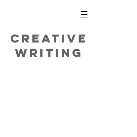
CREATIVE
WRITING