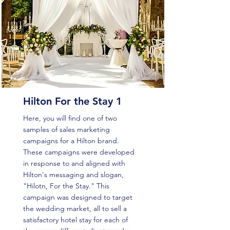
Hilton For the Stay 1
Here, you will find one of two
samples of sales marketing
campaigns for a Hilton brand.
These campaigns were developed
in response to and aligned with
Hilton's messaging and slogan,
"Hilotn, For the Stay." This
campaign was designed to target
the wedding market, all to sell a
satisfactory hotel stay for each of