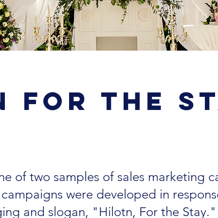
n For the S
 one of two samples of sales marketing 
e campaigns were developed in respons
ging and slogan, "Hilotn, For the Stay.