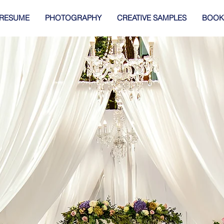
RESUME
PHOTOGRAPHY
CREATIVE SAMPLES
BOOK