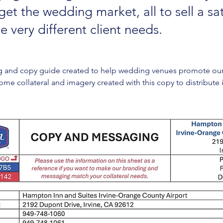
et the wedding market, all to sell a sat
e very different client needs.
g and copy guide created to help wedding venues promote our 
d some collateral and imagery created with this copy to distribute