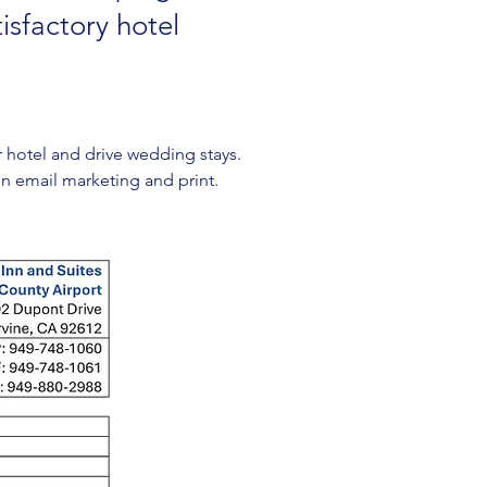
isfactory hotel
hotel and drive wedding stays. 
 in email marketing and print. 