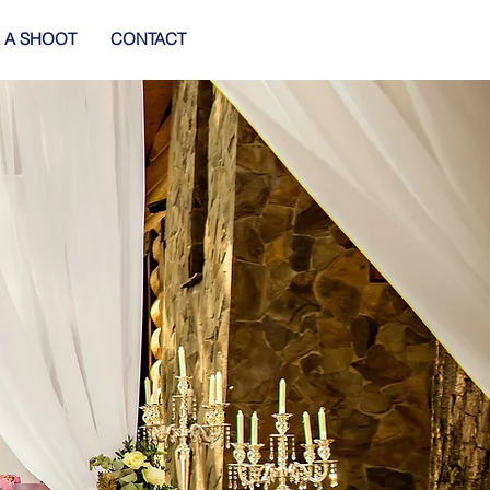
 A SHOOT
CONTACT