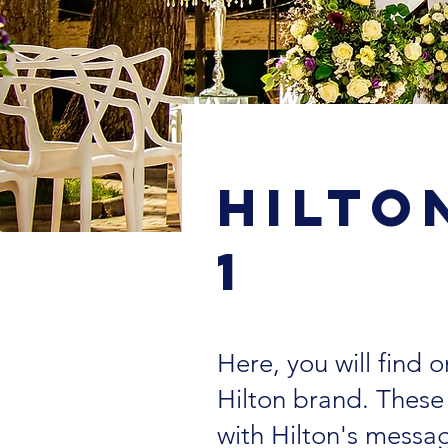
< Back
Hilto
1
Here, you will find
Hilton brand. Thes
with Hilton's messa