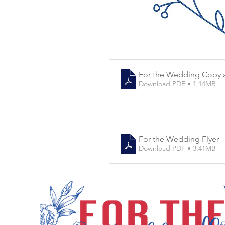
For the Wedding Copy 
Download PDF • 1.14MB
For the Wedding Flyer -
Download PDF • 3.41MB