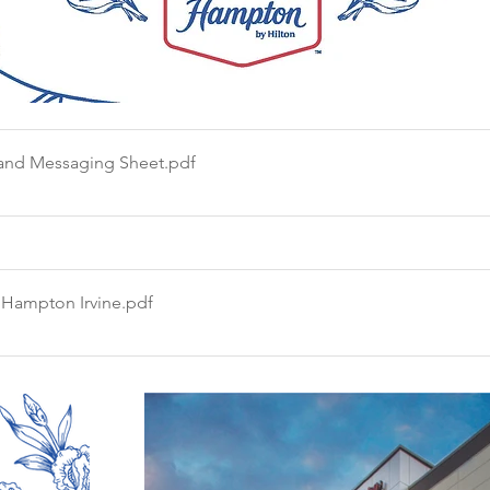
and Messaging Sheet
.pdf
 Hampton Irvine
.pdf