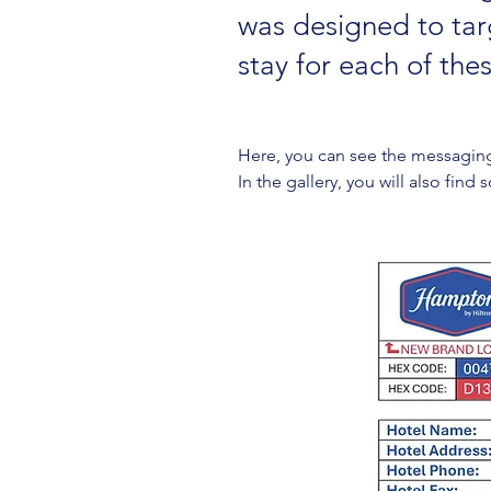
was designed to targ
stay for each of thes
Here, you can see the messagin
In the gallery, you will also fin