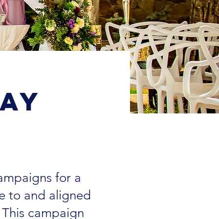
tay
campaigns for a
e to and aligned
" This campaign